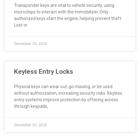
Transponder keys are vital to vehicle security, using
microchips to interact with the immobilizer. Only
authorized keys start the engine, helping prevent theft.
Lost or
December 30, 2025
Keyless Entry Locks
Physical keys can wear out, go missing, or be used
without authorization, increasing security risks. Keyless
entry systems improve protection by offering access
through keypads,
December 30, 2025