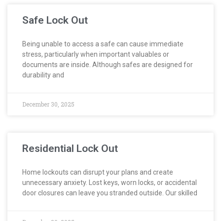
Safe Lock Out
Being unable to access a safe can cause immediate
stress, particularly when important valuables or
documents are inside. Although safes are designed for
durability and
December 30, 2025
Residential Lock Out
Home lockouts can disrupt your plans and create
unnecessary anxiety. Lost keys, worn locks, or accidental
door closures can leave you stranded outside. Our skilled