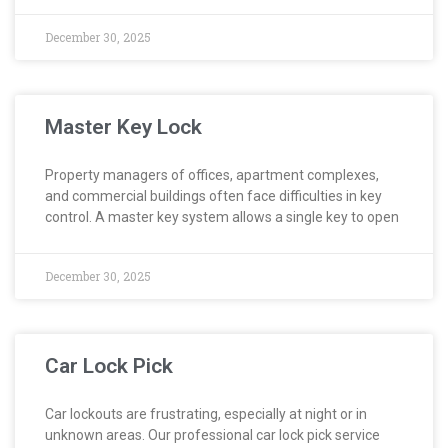
December 30, 2025
Master Key Lock
Property managers of offices, apartment complexes,
and commercial buildings often face difficulties in key
control. A master key system allows a single key to open
December 30, 2025
Car Lock Pick
Car lockouts are frustrating, especially at night or in
unknown areas. Our professional car lock pick service