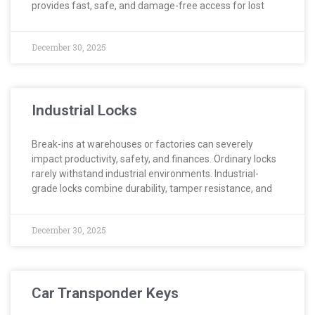
provides fast, safe, and damage-free access for lost
December 30, 2025
Industrial Locks
Break-ins at warehouses or factories can severely
impact productivity, safety, and finances. Ordinary locks
rarely withstand industrial environments. Industrial-
grade locks combine durability, tamper resistance, and
December 30, 2025
Car Transponder Keys