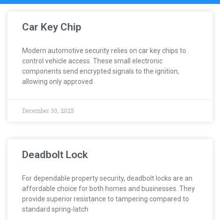
Car Key Chip
Modern automotive security relies on car key chips to
control vehicle access. These small electronic
components send encrypted signals to the ignition,
allowing only approved
December 30, 2025
Deadbolt Lock
For dependable property security, deadbolt locks are an
affordable choice for both homes and businesses. They
provide superior resistance to tampering compared to
standard spring-latch