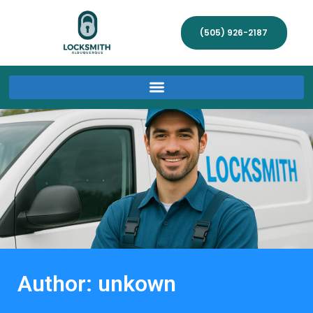
(505) 926-2187
Author:
unkown