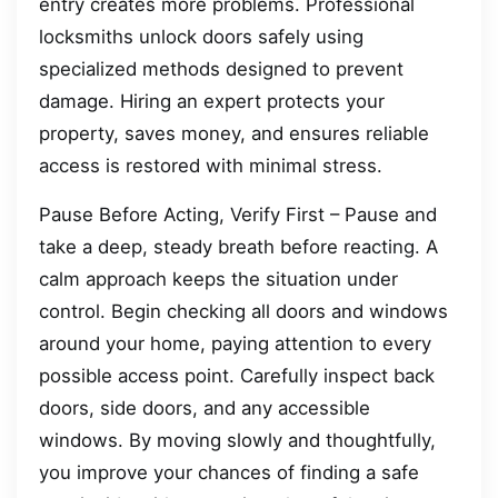
entry creates more problems. Professional
locksmiths unlock doors safely using
specialized methods designed to prevent
damage. Hiring an expert protects your
property, saves money, and ensures reliable
access is restored with minimal stress.
Pause Before Acting, Verify First – Pause and
take a deep, steady breath before reacting. A
calm approach keeps the situation under
control. Begin checking all doors and windows
around your home, paying attention to every
possible access point. Carefully inspect back
doors, side doors, and any accessible
windows. By moving slowly and thoughtfully,
you improve your chances of finding a safe