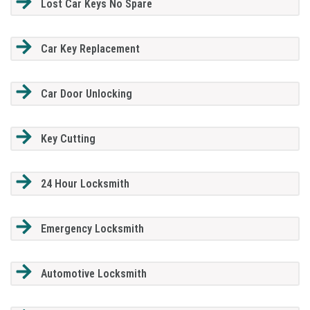
Lost Car Keys No Spare
Car Key Replacement
Car Door Unlocking
Key Cutting
24 Hour Locksmith
Emergency Locksmith
Automotive Locksmith