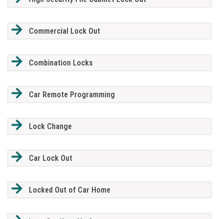
Commercial Lock Out
Combination Locks
Car Remote Programming
Lock Change
Car Lock Out
Locked Out of Car Home