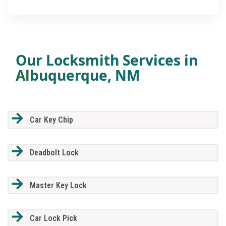
Our Locksmith Services in
Albuquerque, NM
Car Key Chip
Deadbolt Lock
Master Key Lock
Car Lock Pick