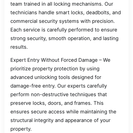
team trained in all locking mechanisms. Our
technicians handle smart locks, deadbolts, and
commercial security systems with precision.
Each service is carefully performed to ensure
strong security, smooth operation, and lasting
results.
Expert Entry Without Forced Damage – We
prioritize property protection by using
advanced unlocking tools designed for
damage-free entry. Our experts carefully
perform non-destructive techniques that
preserve locks, doors, and frames. This
ensures secure access while maintaining the
structural integrity and appearance of your
property.