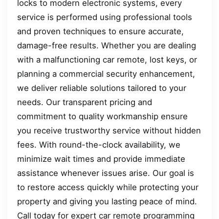
locks to modern electronic systems, every
service is performed using professional tools
and proven techniques to ensure accurate,
damage-free results. Whether you are dealing
with a malfunctioning car remote, lost keys, or
planning a commercial security enhancement,
we deliver reliable solutions tailored to your
needs. Our transparent pricing and
commitment to quality workmanship ensure
you receive trustworthy service without hidden
fees. With round-the-clock availability, we
minimize wait times and provide immediate
assistance whenever issues arise. Our goal is
to restore access quickly while protecting your
property and giving you lasting peace of mind.
Call today for expert car remote programming