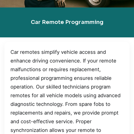
Car Remote Programming
Car remotes simplify vehicle access and
enhance driving convenience. If your remote
malfunctions or requires replacement,
professional programming ensures reliable
operation. Our skilled technicians program
remotes for all vehicle models using advanced
diagnostic technology. From spare fobs to
replacements and repairs, we provide prompt
and cost-effective service. Proper
synchronization allows your remote to