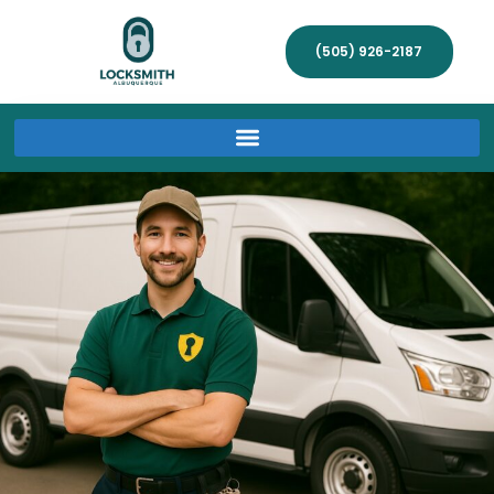
(505) 926-2187