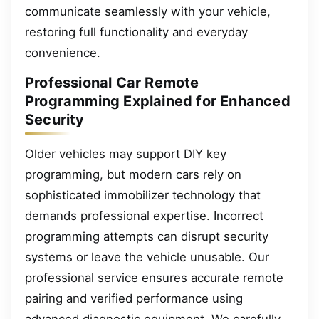
communicate seamlessly with your vehicle,
restoring full functionality and everyday
convenience.
Professional Car Remote
Programming Explained for Enhanced
Security
Older vehicles may support DIY key
programming, but modern cars rely on
sophisticated immobilizer technology that
demands professional expertise. Incorrect
programming attempts can disrupt security
systems or leave the vehicle unusable. Our
professional service ensures accurate remote
pairing and verified performance using
advanced diagnostic equipment. We carefully