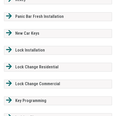
Panic Bar Fresh Installation
New Car Keys
Lock Installation
Lock Change Residential
Lock Change Commercial
Key Programming