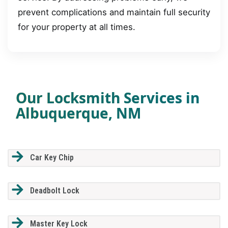
prevent complications and maintain full security
for your property at all times.
Our Locksmith Services in
Albuquerque, NM
Car Key Chip
Deadbolt Lock
Master Key Lock