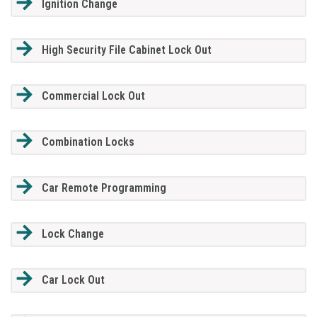
Ignition Change
High Security File Cabinet Lock Out
Commercial Lock Out
Combination Locks
Car Remote Programming
Lock Change
Car Lock Out