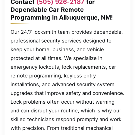
Contact
(505) 926-2187
for
Dependable Car Remote
Programming in Albuquerque, NM!
Our 24/7 locksmith team provides dependable,
professional security services designed to
keep your home, business, and vehicle
protected at all times. We specialize in
emergency lockouts, lock replacements, car
remote programming, keyless entry
installations, and advanced security system
upgrades that improve safety and convenience.
Lock problems often occur without warning
and can disrupt your routine, which is why our
skilled technicians respond promptly and work
with precision. From traditional mechanical