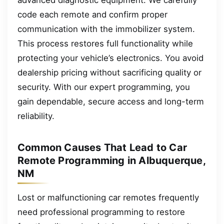
code each remote and confirm proper
communication with the immobilizer system.
This process restores full functionality while
protecting your vehicle’s electronics. You avoid
dealership pricing without sacrificing quality or
security. With our expert programming, you
gain dependable, secure access and long-term
reliability.
Common Causes That Lead to Car
Remote Programming in Albuquerque,
NM
Lost or malfunctioning car remotes frequently
need professional programming to restore