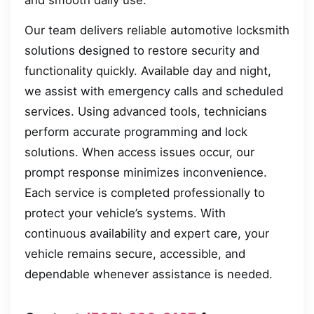
Our team delivers reliable automotive locksmith
solutions designed to restore security and
functionality quickly. Available day and night,
we assist with emergency calls and scheduled
services. Using advanced tools, technicians
perform accurate programming and lock
solutions. When access issues occur, our
prompt response minimizes inconvenience.
Each service is completed professionally to
protect your vehicle’s systems. With
continuous availability and expert care, your
vehicle remains secure, accessible, and
dependable whenever assistance is needed.