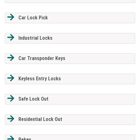
Car Lock Pick
Industrial Locks
Car Transponder Keys
Keyless Entry Locks
Safe Lock Out
Residential Lock Out
Rekey