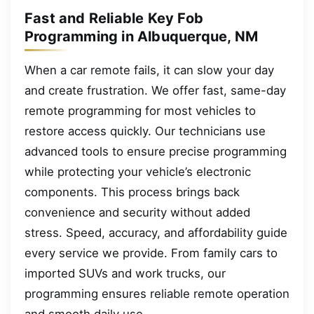
Fast and Reliable Key Fob
Programming in Albuquerque, NM
When a car remote fails, it can slow your day
and create frustration. We offer fast, same-day
remote programming for most vehicles to
restore access quickly. Our technicians use
advanced tools to ensure precise programming
while protecting your vehicle’s electronic
components. This process brings back
convenience and security without added
stress. Speed, accuracy, and affordability guide
every service we provide. From family cars to
imported SUVs and work trucks, our
programming ensures reliable remote operation
and smooth daily use.