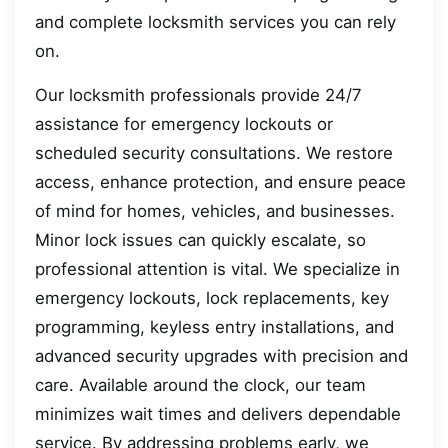
and complete locksmith services you can rely
on.
Our locksmith professionals provide 24/7
assistance for emergency lockouts or
scheduled security consultations. We restore
access, enhance protection, and ensure peace
of mind for homes, vehicles, and businesses.
Minor lock issues can quickly escalate, so
professional attention is vital. We specialize in
emergency lockouts, lock replacements, key
programming, keyless entry installations, and
advanced security upgrades with precision and
care. Available around the clock, our team
minimizes wait times and delivers dependable
service. By addressing problems early, we