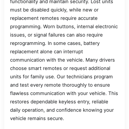
functionality and maintain security. Lost units
must be disabled quickly, while new or
replacement remotes require accurate
programming. Worn buttons, internal electronic
issues, or signal failures can also require
reprogramming. In some cases, battery
replacement alone can interrupt
communication with the vehicle. Many drivers
choose smart remotes or request additional
units for family use. Our technicians program
and test every remote thoroughly to ensure
flawless communication with your vehicle. This
restores dependable keyless entry, reliable
daily operation, and confidence knowing your
vehicle remains secure.