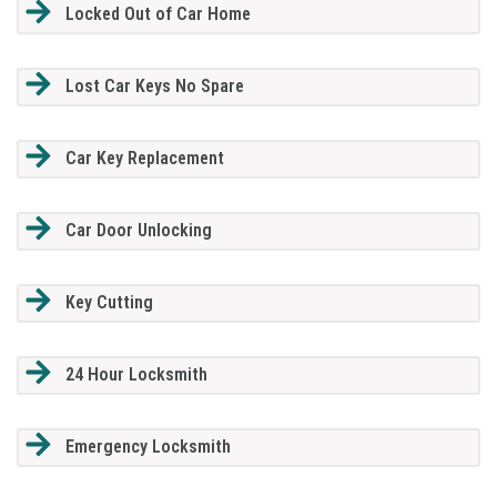
Locked Out of Car Home
Lost Car Keys No Spare
Car Key Replacement
Car Door Unlocking
Key Cutting
24 Hour Locksmith
Emergency Locksmith