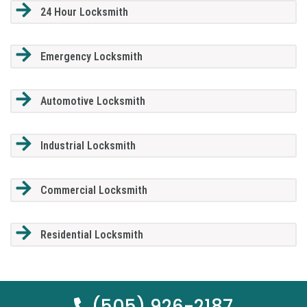
24 Hour Locksmith
Emergency Locksmith
Automotive Locksmith
Industrial Locksmith
Commercial Locksmith
Residential Locksmith
(505) 926-2187