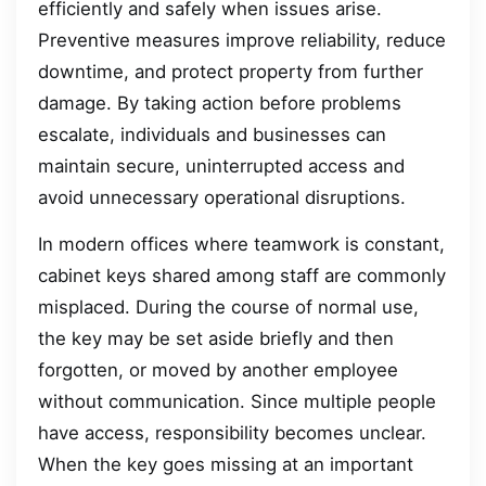
efficiently and safely when issues arise.
Preventive measures improve reliability, reduce
downtime, and protect property from further
damage. By taking action before problems
escalate, individuals and businesses can
maintain secure, uninterrupted access and
avoid unnecessary operational disruptions.
In modern offices where teamwork is constant,
cabinet keys shared among staff are commonly
misplaced. During the course of normal use,
the key may be set aside briefly and then
forgotten, or moved by another employee
without communication. Since multiple people
have access, responsibility becomes unclear.
When the key goes missing at an important