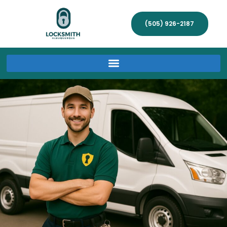
(505) 926-2187