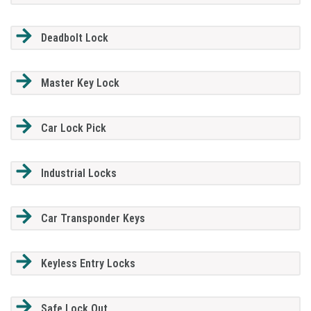
Deadbolt Lock
Master Key Lock
Car Lock Pick
Industrial Locks
Car Transponder Keys
Keyless Entry Locks
Safe Lock Out