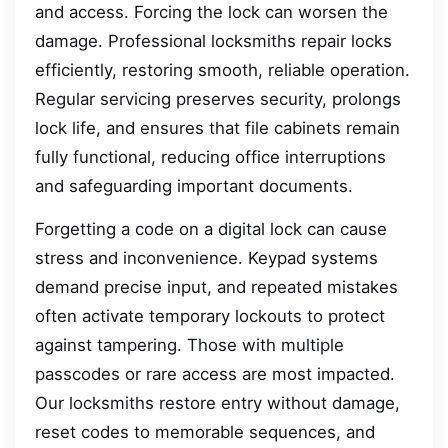
and access. Forcing the lock can worsen the
damage. Professional locksmiths repair locks
efficiently, restoring smooth, reliable operation.
Regular servicing preserves security, prolongs
lock life, and ensures that file cabinets remain
fully functional, reducing office interruptions
and safeguarding important documents.
Forgetting a code on a digital lock can cause
stress and inconvenience. Keypad systems
demand precise input, and repeated mistakes
often activate temporary lockouts to protect
against tampering. Those with multiple
passcodes or rare access are most impacted.
Our locksmiths restore entry without damage,
reset codes to memorable sequences, and