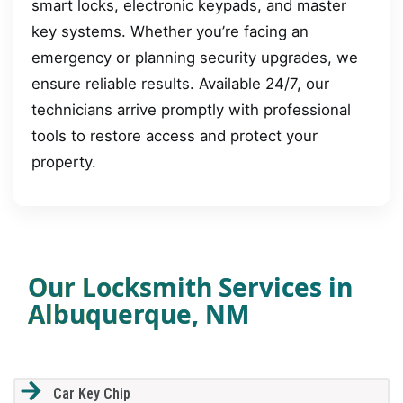
smart locks, electronic keypads, and master
key systems. Whether you’re facing an
emergency or planning security upgrades, we
ensure reliable results. Available 24/7, our
technicians arrive promptly with professional
tools to restore access and protect your
property.
Our Locksmith Services in
Albuquerque, NM
Car Key Chip