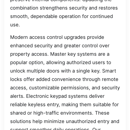
combination strengthens security and restores
smooth, dependable operation for continued
use.
Modern access control upgrades provide
enhanced security and greater control over
property access. Master key systems are a
popular option, allowing authorized users to
unlock multiple doors with a single key. Smart
locks offer added convenience through remote
access, customizable permissions, and security
alerts. Electronic keypad systems deliver
reliable keyless entry, making them suitable for
shared or high-traffic environments. These
solutions help minimize unauthorized entry and
support smoother daily operations. Our