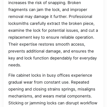
increases the risk of snapping. Broken
fragments can jam the lock, and improper
removal may damage it further. Professional
locksmiths carefully extract the broken piece,
examine the lock for potential issues, and cut a
replacement key to ensure reliable operation.
Their expertise restores smooth access,
prevents additional damage, and ensures the
key and lock function dependably for everyday
needs.
File cabinet locks in busy offices experience
gradual wear from constant use. Repeated
opening and closing strains springs, misaligns
mechanisms, and wears metal components.
Sticking or jamming locks can disrupt workflow