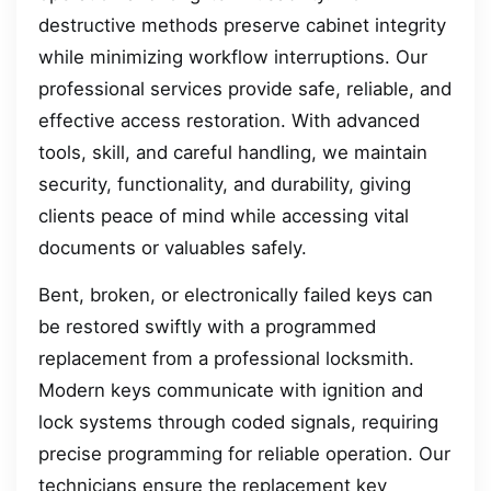
destructive methods preserve cabinet integrity
while minimizing workflow interruptions. Our
professional services provide safe, reliable, and
effective access restoration. With advanced
tools, skill, and careful handling, we maintain
security, functionality, and durability, giving
clients peace of mind while accessing vital
documents or valuables safely.
Bent, broken, or electronically failed keys can
be restored swiftly with a programmed
replacement from a professional locksmith.
Modern keys communicate with ignition and
lock systems through coded signals, requiring
precise programming for reliable operation. Our
technicians ensure the replacement key