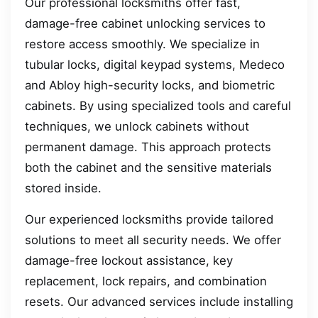
Our professional locksmiths offer fast,
damage-free cabinet unlocking services to
restore access smoothly. We specialize in
tubular locks, digital keypad systems, Medeco
and Abloy high-security locks, and biometric
cabinets. By using specialized tools and careful
techniques, we unlock cabinets without
permanent damage. This approach protects
both the cabinet and the sensitive materials
stored inside.
Our experienced locksmiths provide tailored
solutions to meet all security needs. We offer
damage-free lockout assistance, key
replacement, lock repairs, and combination
resets. Our advanced services include installing