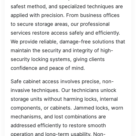
safest method, and specialized techniques are
applied with precision. From business offices
to secure storage areas, our professional
services restore access safely and efficiently.
We provide reliable, damage-free solutions that
maintain the security and integrity of high-
security locking systems, giving clients
confidence and peace of mind.
Safe cabinet access involves precise, non-
invasive techniques. Our technicians unlock
storage units without harming locks, internal
components, or cabinets. Jammed locks, worn
mechanisms, and lost combinations are
addressed efficiently to restore smooth
operation and long-term usability. Non-