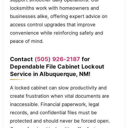
locksmiths work with homeowners and
businesses alike, offering expert advice on
access control upgrades that improve
convenience while reinforcing safety and
peace of mind.
Contact
(505) 926-2187
for
Dependable File Cabinet Lockout
Service in Albuquerque, NM!
A locked cabinet can slow productivity and
create frustration when vital documents are
inaccessible. Financial paperwork, legal
records, and confidential files must be
protected and should never be forced open.