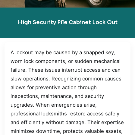
High Security File Cabinet Lock Out
A lockout may be caused by a snapped key,
worn lock components, or sudden mechanical
failure. These issues interrupt access and can
slow operations. Recognizing common causes
allows for preventive action through
inspections, maintenance, and security
upgrades. When emergencies arise,
professional locksmiths restore access safely
and efficiently without damage. Their expertise
minimizes downtime, protects valuable assets,