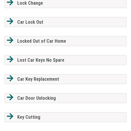
Lock Change
Car Lock Out
Locked Out of Car Home
Lost Car Keys No Spare
Car Key Replacement
Car Door Unlocking
Key Cutting