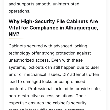
and supports smooth, uninterrupted
operations.
Why High-Security File Cabinets Are
Vital for Compliance in Albuquerque,
NM?
Cabinets secured with advanced locking
technology offer strong protection against
unauthorized access. Even with these
systems, lockouts can still happen due to user
error or mechanical issues. DIY attempts often
lead to damaged locks or compromised
contents. Professional locksmiths provide safe,
non-destructive access solutions. Their
expertise ensures the cabinet’s security
remains intact while access is restored