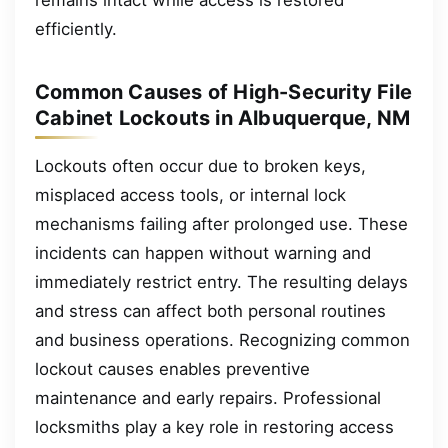
efficiently.
Common Causes of High-Security File
Cabinet Lockouts in Albuquerque, NM
Lockouts often occur due to broken keys,
misplaced access tools, or internal lock
mechanisms failing after prolonged use. These
incidents can happen without warning and
immediately restrict entry. The resulting delays
and stress can affect both personal routines
and business operations. Recognizing common
lockout causes enables preventive
maintenance and early repairs. Professional
locksmiths play a key role in restoring access