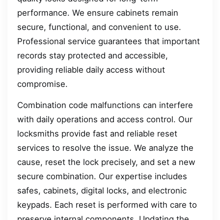
performance. We ensure cabinets remain
secure, functional, and convenient to use.
Professional service guarantees that important
records stay protected and accessible,
providing reliable daily access without
compromise.
Combination code malfunctions can interfere
with daily operations and access control. Our
locksmiths provide fast and reliable reset
services to resolve the issue. We analyze the
cause, reset the lock precisely, and set a new
secure combination. Our expertise includes
safes, cabinets, digital locks, and electronic
keypads. Each reset is performed with care to
preserve internal components. Updating the