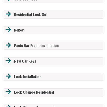
Residential Lock Out
Rekey
Panic Bar Fresh Installation
New Car Keys
Lock Installation
Lock Change Residential