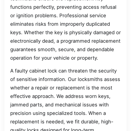
functions perfectly, preventing access refusal
or ignition problems. Professional service
eliminates risks from improperly duplicated
keys. Whether the key is physically damaged or
electronically dead, a programmed replacement
guarantees smooth, secure, and dependable
operation for your vehicle or property.
A faulty cabinet lock can threaten the security
of sensitive information. Our locksmiths assess
whether a repair or replacement is the most
effective approach. We address worn keys,
jammed parts, and mechanical issues with
precision using specialized tools. When a
replacement is needed, we fit durable, high-
quality locks designed for long-term