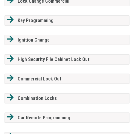
Lock Change Commercial
Key Programming
Ignition Change
High Security File Cabinet Lock Out
Commercial Lock Out
Combination Locks
Car Remote Programming