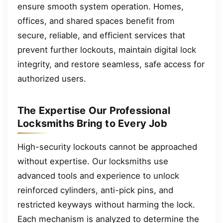
ensure smooth system operation. Homes,
offices, and shared spaces benefit from
secure, reliable, and efficient services that
prevent further lockouts, maintain digital lock
integrity, and restore seamless, safe access for
authorized users.
The Expertise Our Professional
Locksmiths Bring to Every Job
High-security lockouts cannot be approached
without expertise. Our locksmiths use
advanced tools and experience to unlock
reinforced cylinders, anti-pick pins, and
restricted keyways without harming the lock.
Each mechanism is analyzed to determine the