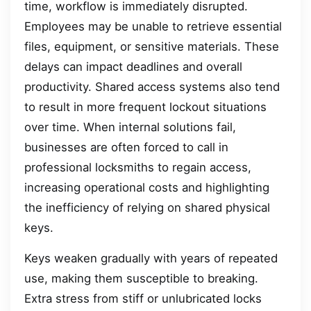
time, workflow is immediately disrupted.
Employees may be unable to retrieve essential
files, equipment, or sensitive materials. These
delays can impact deadlines and overall
productivity. Shared access systems also tend
to result in more frequent lockout situations
over time. When internal solutions fail,
businesses are often forced to call in
professional locksmiths to regain access,
increasing operational costs and highlighting
the inefficiency of relying on shared physical
keys.
Keys weaken gradually with years of repeated
use, making them susceptible to breaking.
Extra stress from stiff or unlubricated locks